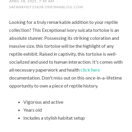
APRIL 18, 2025, 7:45 AM
/
SAFANRHD713638.ONESMABLOG.COM
Looking for a truly remarkable addition to your reptile
collection? This Exceptional ivory sulcata tortoise is an
absolute stunner. Possessing its striking coloration and
massive size, this tortoise will be the highlight of any
reptile exhibit. Raised in captivity, this tortoise is well-
socialized and used to human interaction. It's comes with
all necessary paperwork and health
click here
documentation. Don't miss out on this once-in-a-lifetime
opportunity to own a piece of reptile history.
Vigorous and active
Years old
Includes a stylish habitat setup