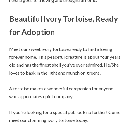
he/she goes to a loving and thoughtful home.
Beautiful Ivory Tortoise, Ready
for Adoption
Meet our sweet ivory tortoise, ready to find a loving
forever home. This peaceful creature is about four years
old and has the finest shell you've ever admired. He/She
loves to bask in the light and munch on greens.
A tortoise makes a wonderful companion for anyone
who appreciates quiet company.
If you're looking for a special pet, look no further! Come
meet our charming ivory tortoise today.