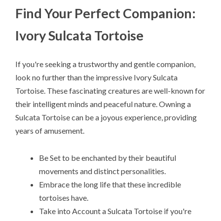
Find Your Perfect Companion:
Ivory Sulcata Tortoise
If you're seeking a trustworthy and gentle companion,
look no further than the impressive Ivory Sulcata
Tortoise. These fascinating creatures are well-known for
their intelligent minds and peaceful nature. Owning a
Sulcata Tortoise can be a joyous experience, providing
years of amusement.
Be Set to be enchanted by their beautiful
movements and distinct personalities.
Embrace the long life that these incredible
tortoises have.
Take into Account a Sulcata Tortoise if you're