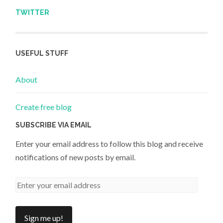
TWITTER
USEFUL STUFF
About
Create free blog
SUBSCRIBE VIA EMAIL
Enter your email address to follow this blog and receive
notifications of new posts by email.