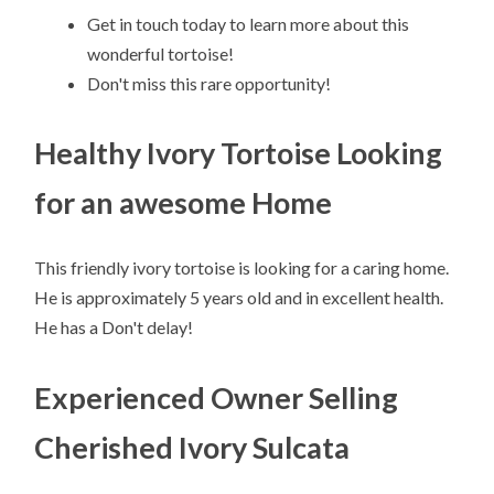
Get in touch today to learn more about this
wonderful tortoise!
Don't miss this rare opportunity!
Healthy Ivory Tortoise Looking
for an awesome Home
This friendly ivory tortoise is looking for a caring home.
He is approximately 5 years old and in excellent health.
He has a Don't delay!
Experienced Owner Selling
Cherished Ivory Sulcata