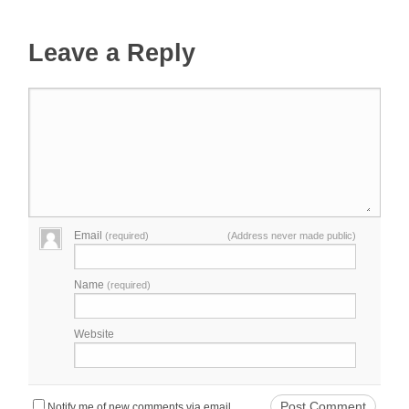
Leave a Reply
Email
(required)
(Address never made public)
Name
(required)
Website
Notify me of new comments via email.