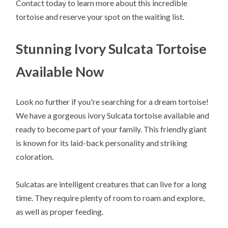
Contact today to learn more about this incredible
tortoise and reserve your spot on the waiting list.
Stunning Ivory Sulcata Tortoise
Available Now
Look no further if you're searching for a dream tortoise!
We have a gorgeous ivory Sulcata tortoise available and
ready to become part of your family. This friendly giant
is known for its laid-back personality and striking
coloration.
Sulcatas are intelligent creatures that can live for a long
time. They require plenty of room to roam and explore,
as well as proper feeding.