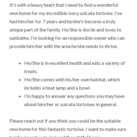
It's with a heavy heart that I need to find a wonderful
new home for my incredible ivory sulcata tortoise. I've
had him/her for 7 years and he/she's become a truly
unique part of the family. He/She is docile and loves to
sunbathe. I'm looking for an responsible owner who can
provide him/her with the area he/she needs to thrive.
He/She is in excellent health and eats a variety of
treats.
He/She comes with his/her own habitat, which
includes a heat lamp and a bowl.
I'm happy to answer any questions you may have
about him/her or sulcata tortoises in general.
Please reach out if you think you could be the suitable
new home for this fantastic tortoise. I want to make sure