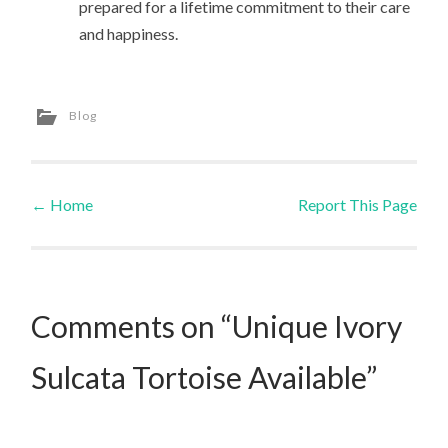
prepared for a lifetime commitment to their care
and happiness.
Blog
←
Home
Report This Page
Post navigation
Comments on “Unique Ivory
Sulcata Tortoise Available”