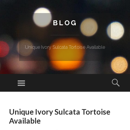
BLOG
Unique Ivory Sulcata Tortoise Available
Menu
Sear
SKIP TO CONTENT
Unique Ivory Sulcata Tortoise
Available