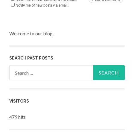
Notify me of new posts via email.
Welcome to our blog.
SEARCH PAST POSTS
Search for:
VISITORS
479 hits